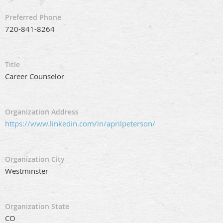
Preferred Phone
720-841-8264
Title
Career Counselor
Organization Address
https://www.linkedin.com/in/aprilpeterson/
Organization City
Westminster
Organization State
CO