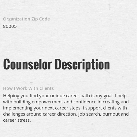
Organization Zip Code
80005
Counselor Description
How I Work With Clients
Helping you find your unique career path is my goal. I help
with building empowerment and confidence in creating and
implementing your next career steps. I support clients with
challenges around career direction, job search, burnout and
career stress.