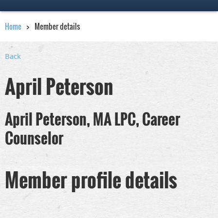
Home
Member details
Back
April Peterson
April Peterson, MA LPC, Career
Counselor
Member profile details