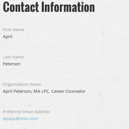
Contact Information
First Name
April
Last Name
Peterson
Organization Name
April Peterson, MA LPC, Career Counselor
Preferred Email Address
acplpc@msn.com