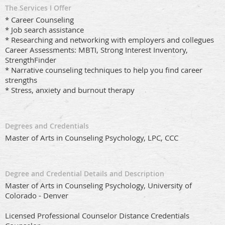
The Services I Offer
* Career Counseling
* Job search assistance
* Researching and networking with employers and collegues
Career Assessments: MBTI, Strong Interest Inventory,
StrengthFinder
* Narrative counseling techniques to help you find career
strengths
* Stress, anxiety and burnout therapy
Degrees and Credentials
Master of Arts in Counseling Psychology, LPC, CCC
Degree and Credential Details and Description
Master of Arts in Counseling Psychology, University of
Colorado - Denver
Licensed Professional Counselor Distance Credentials