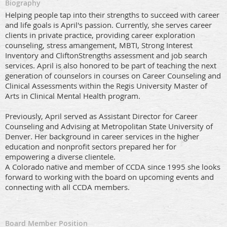
Biography
Helping people tap into their strengths to succeed with career
and life goals is April's passion. Currently, she serves career
clients in private practice, providing career exploration
counseling, stress amangement, MBTI, Strong Interest
Inventory and CliftonStrengths assessment and job search
services. April is also honored to be part of teaching the next
generation of counselors in courses on Career Counseling and
Clinical Assessments within the Regis University Master of
Arts in Clinical Mental Health program.
Previously, April served as Assistant Director for Career
Counseling and Advising at Metropolitan State University of
Denver. Her background in career services in the higher
education and nonprofit sectors prepared her for
empowering a diverse clientele.
A Colorado native and member of CCDA since 1995 she looks
forward to working with the board on upcoming events and
connecting with all CCDA members.
Board Member Position