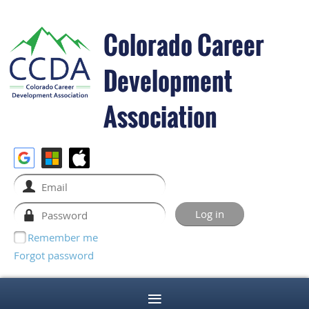
Colorado Career
Development
Association
Remember me
Forgot password