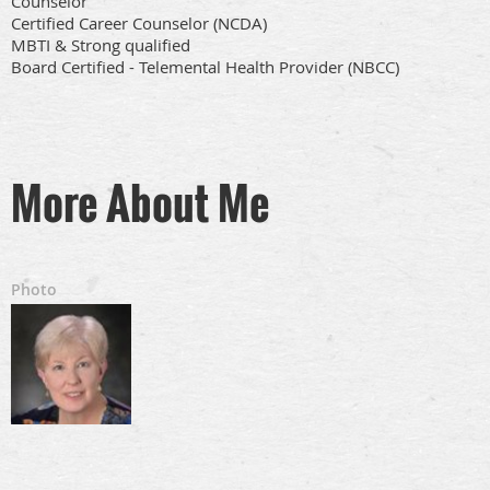
Counselor
Certified Career Counselor (NCDA)
MBTI & Strong qualified
Board Certified - Telemental Health Provider (NBCC)
More About Me
Photo