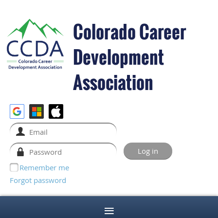
Colorado Career
Development
Association
Remember me
Forgot password