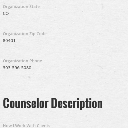
Organization State
CO
Organization Zip Code
80401
Organization Phone
303-596-5080
Counselor Description
How I Work With Clients