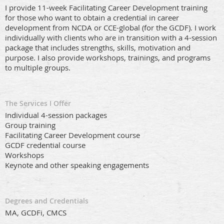
I provide 11-week Facilitating Career Development training
for those who want to obtain a credential in career
development from NCDA or CCE-global (for the GCDF). I work
individually with clients who are in transition with a 4-session
package that includes strengths, skills, motivation and
purpose. I also provide workshops, trainings, and programs
to multiple groups.
The Services I Offer
Individual 4-session packages
Group training
Facilitating Career Development course
GCDF credential course
Workshops
Keynote and other speaking engagements
Degrees and Credentials
MA, GCDFi, CMCS