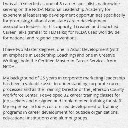
I was also selected as one of 8 career specialists nationwide
serving on the NCDA National Leadership Academy for
experiential leadership development opportunities specifically
for promising national and state career development
association leaders. In this capacity, I created and launched
Career Talks (similar to TEDTalks) for NCDA used worldwide
for national and regional conventions.
I have two Master degrees, one in Adult Development (with
an emphasis in Leadership Coaching) and one in Creative
Writing,I hold the Certified Master in Career Services from
NCDA.
My background of 25 years in corporate marketing leadership
has been a valuable asset in understanding corporate career
processes and as the Training Director of the Jefferson County
Workforce Center, I developed 32 career training classes for
job seekers and designed and implemented training for staff.
My expertise includes customized development of training
programs in career development for outside organizations,
educational institutions and alumni groups.