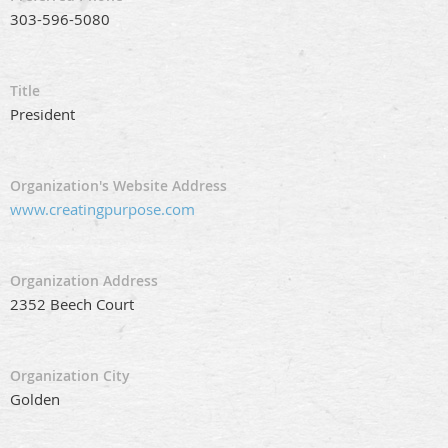
303-596-5080
Title
President
Organization's Website Address
www.creatingpurpose.com
Organization Address
2352 Beech Court
Organization City
Golden