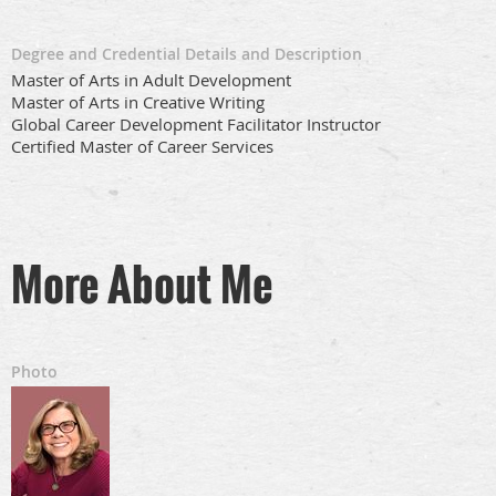
Degree and Credential Details and Description
Master of Arts in Adult Development
Master of Arts in Creative Writing
Global Career Development Facilitator Instructor
Certified Master of Career Services
More About Me
Photo