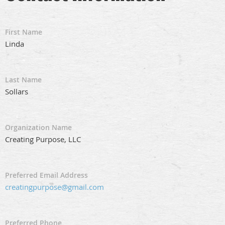
First Name
Linda
Last Name
Sollars
Organization Name
Creating Purpose, LLC
Preferred Email Address
creatingpurpose@gmail.com
Preferred Phone