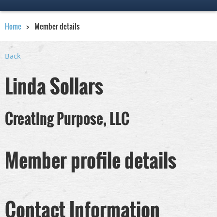
Home
Member details
Back
Linda Sollars
Creating Purpose, LLC
Member profile details
Contact Information