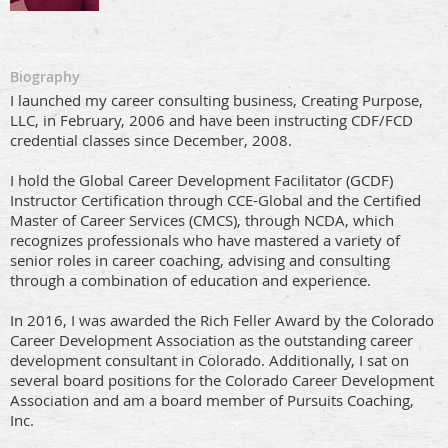
Biography
I launched my career consulting business, Creating Purpose,
LLC, in February, 2006 and have been instructing CDF/FCD
credential classes since December, 2008.
I hold the Global Career Development Facilitator (GCDF)
Instructor Certification through CCE-Global and the Certified
Master of Career Services (CMCS), through NCDA, which
recognizes professionals who have mastered a variety of
senior roles in career coaching, advising and consulting
through a combination of education and experience.
In 2016, I was awarded the Rich Feller Award by the Colorado
Career Development Association as the outstanding career
development consultant in Colorado. Additionally, I sat on
several board positions for the Colorado Career Development
Association and am a board member of Pursuits Coaching,
Inc.