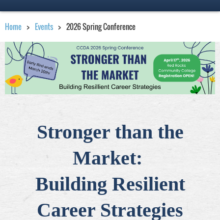
Home
Events
2026 Spring Conference
Stronger than the
Market:
Building Resilient
Career Strategies