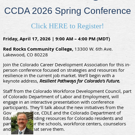
CCDA 2026 Spring Conference
Click HERE to Register!
Friday, April 17, 2026 | 9:00 AM – 4:00 PM (MDT)
Red Rocks Community College,
13300 W. 6th Ave.
Lakewood, CO 80228
Join the Colorado Career Development Association for this in-
person conference focused on strategies and resources for
resilience in the current job market. We’ll begin with a
keynote address,
Resilient Pathways for Colorado’s Future.
Staff from the Colorado Workforce Development Council, part
of Colorado Department of Labor and Employment, will
engage in an interactive presenta
tion with conference
participants. They'll talk about the new initiatives from the
Governor’s office, CDLE and the Colorado Department of
Education providing resources for Colorado residents and
partnerships for the schools, workforce centers, counselors
and agencies that serve them.