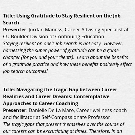
Title
: Using Gratitude to Stay Resilient on the Job
Search
Presenter
: Jordan Maness, Career Advising Specialist at
CU Boulder Division of Continuing Education
Staying resilient on one's job search is not easy. However,
harnessing the super-power of gratitude can be a game-
changer (for you and your clients). Learn about the benefits
of a gratitude practice and how these benefits positively effect
job search outcomes!
Title
: Navigating the Tragic Gap between Career
Realities and Career Dreams: Contemplative
Approaches to Career Coaching
Presenter
: Danielle De La Mare, Career wellness coach
and facilitator at Self-Compassionate Professor
The tragic gaps that present themselves over the course of
our careers can be excruciating at times. Therefore, in an