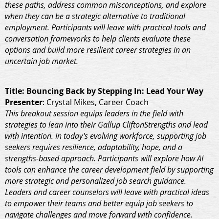
these paths, address common misconceptions, and explore
when they can be a strategic alternative to traditional
employment. Participants will leave with practical tools and
conversation frameworks to help clients evaluate these
options and build more resilient career strategies in an
uncertain job market.
Title
: Bouncing Back by Stepping In: Lead Your Way
Presenter
: Crystal Mikes, Career Coach
This breakout session equips leaders in the field with
strategies to lean into their Gallup CliftonStrengths and lead
with intention. In today's evolving workforce, supporting job
seekers requires resilience, adaptability, hope, and a
strengths-based approach. Participants will explore how AI
tools can enhance the career development field by supporting
more strategic and personalized job search guidance.
Leaders and career counselors will leave with practical ideas
to empower their teams and better equip job seekers to
navigate challenges and move forward with confidence.