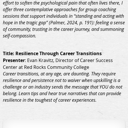
effort to soften the psychological pain that often lives there, I
offer three contemplative approaches for group coaching
sessions that support individuals in “standing and acting with
hope in the tragic gap” (Palmer, 2024, p. 191): feeling a sense
of community, trusting in the career journey, and summoning
self-compassion.
Title
: Resilience Through Career Transitions
Presenter
: Evan Kravitz, Director of Career Success
Center at Red Rocks Community College
Career transitions, at any age, are daunting. They require
resilience and persistence not to waiver when upskilling is a
challenge or an industry sends the message that YOU do not
belong. Learn tips and hear true narratives that can provide
resilience in the toughest of career experiences.