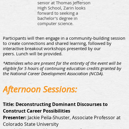
senior at Thomas Jeffers
on
High School, Zarin looks
forward to seeking a
bachelor’s degree in
computer science.
Participants will then engage in a community-building session
to create connections and shared learning, followed by
interactive breakout workshops presented by our
peers. Lunch will be provided.
*Attendees who are present for the entirety of the event will be
eligible for 5 hours of continuing education credits granted by
the National Career Development Association (NCDA).
Afternoon Sessions:
Title:
Deconstructing Dominant Discourses to
Construct Career Possibilities
Presenter:
Jackie Peila-Shuster, Associate Professor at
Colorado State University