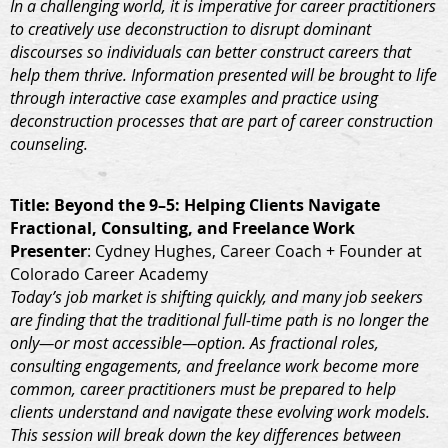
In a challenging world, it is imperative for career practitioners
to creatively use deconstruction to disrupt dominant
discourses so individuals can better construct careers that
help them thrive. Information presented will be brought to life
through interactive case examples and practice using
deconstruction processes that are part of career construction
counseling.
Title
: Beyond the 9–5: Helping Clients Navigate
Fractional, Consulting, and Freelance Work
Presenter
: Cydney Hughes, Career Coach + Founder at
Colorado Career Academy
Today’s job market is shifting quickly, and many job seekers
are finding that the traditional full-time path is no longer the
only—or most accessible—option. As fractional roles,
consulting engagements, and freelance work become more
common, career practitioners must be prepared to help
clients understand and navigate these evolving work models.
This session will break down the key differences between