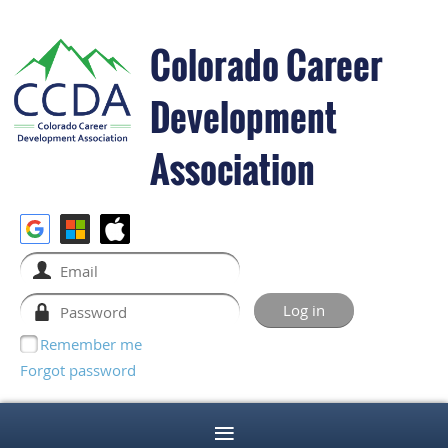
Colorado Career
Development
Association
Remember me
Forgot password