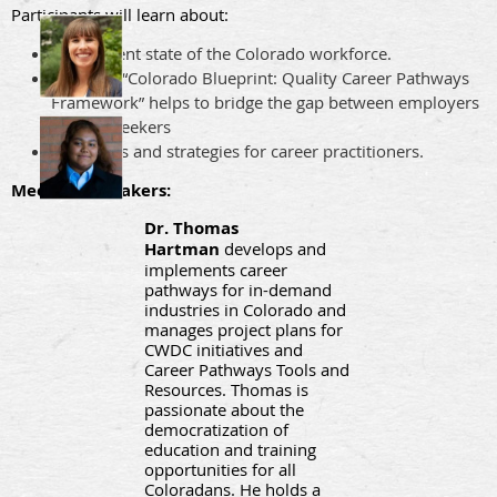
Participants will learn about:
The current state of the Colorado workforce.
How the “Colorado Blueprint: Quality Career Pathways
Framework” helps to bridge the gap between employers
and job seekers
Resources and strategies for career practitioners.
Meet our speakers:
Dr. Thomas
Hartman
develops and
implements career
pathways for in-demand
industries in Colorado and
manages project plans for
CWDC initiatives and
Career Pathways Tools and
Resources. Thomas is
passionate about the
democratization of
education and training
opportunities for all
Coloradans. He holds a