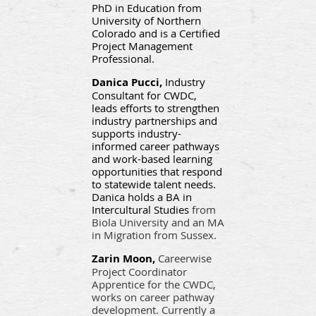
PhD in Education from
University of Northern
Colorado and is a Certified
Project Management
Professional.
Danica Pucci,
Industry
Consultant for CWDC,
leads efforts to strengthen
industry partnerships and
supports industry-
informed career pathways
and work-based learning
opportunities that respond
to statewide talent needs.
Danica holds a BA in
Intercultural Studies
from
Biola University and an MA
in Migration from Sussex.
Zarin Moon,
Careerwise
Project Coordinator
Apprentice for the CWDC,
works on career pathway
development. Currently a