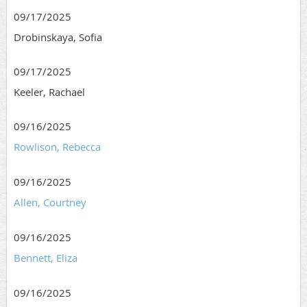
09/17/2025
Drobinskaya, Sofia
09/17/2025
Keeler, Rachael
09/16/2025
Rowlison, Rebecca
09/16/2025
Allen, Courtney
09/16/2025
Bennett, Eliza
09/16/2025