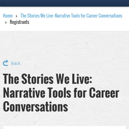
Home
The Stories We Live: Narrative Tools for Career Conversations
Registrants
Back
The Stories We Live:
Narrative Tools for Career
Conversations