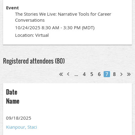
Event
The Stories We Live: Narrative Tools for Career
Conversations
10/24/2025 8:30 AM - 3:30 PM (MDT)
Location: Virtual
Registered attendees (80)
...
4
5
6
7
8
Date
Name
09/18/2025
Kianpour, Staci