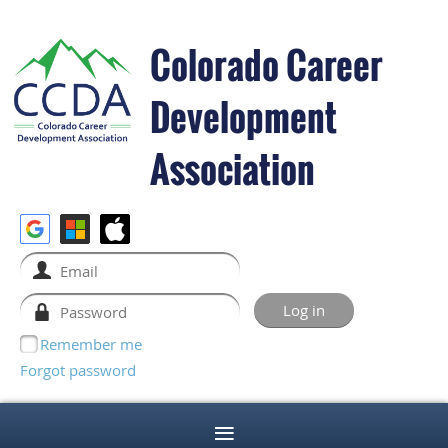
Colorado Career
Development
Association
Remember me
Forgot password