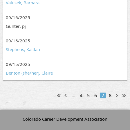
Valusek, Barbara
09/16/2025
Gunter, pj
09/16/2025
Stephens, Kaitlan
09/15/2025
Benton (she/her), Claire
...
4
5
6
7
8
Colorado Career Development Association